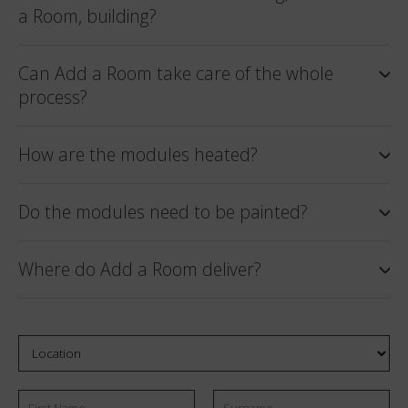
a Room, building?
Can Add a Room take care of the whole
process?
How are the modules heated?
Do the modules need to be painted?
Where do Add a Room deliver?
Location
First
Email
Surname
*