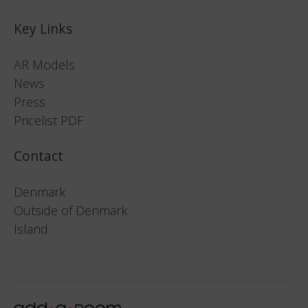
Key Links
AR Models
News
Press
Pricelist PDF
Contact
Denmark
Outside of Denmark
Island