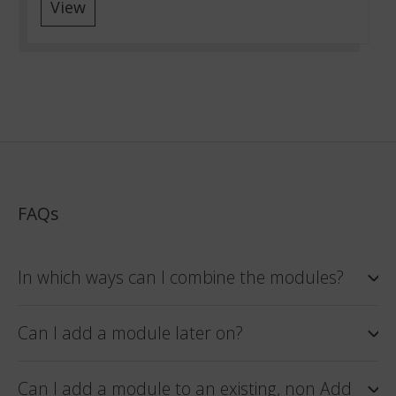
View
FAQs
In which ways can I combine the modules?
Can I add a module later on?
Can I add a module to an existing, non Add