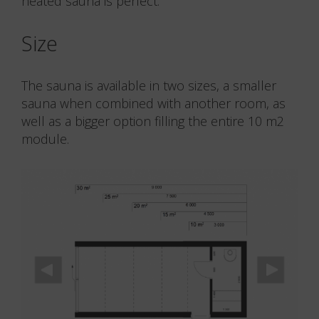
heated sauna is perfect.
Size
The sauna is available in two sizes, a smaller
sauna when combined with another room, as
well as a bigger option filling the entire 10 m2
module.