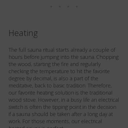
Photo: Rigetta Klint
Photo: Rigetta Klint
Photo: Rigetta Klint
Photo: Rigetta Klint
Photo: Rigetta Klint
Photo: Rigetta Klint
Heating
The full sauna ritual starts already a couple of
hours before jumping into the sauna. Chopping
the wood, starting the fire and regularly
checking the temperature to hit the favorite
degree by decimal, is also a part of the
meditative, back to basic tradition. Therefore,
our favorite heating solution is the traditional
wood stove. However, in a busy life an electrical
switch is often the tipping point in the decision
if a sauna should be taken after a long day at
work. For those moments, our electrical