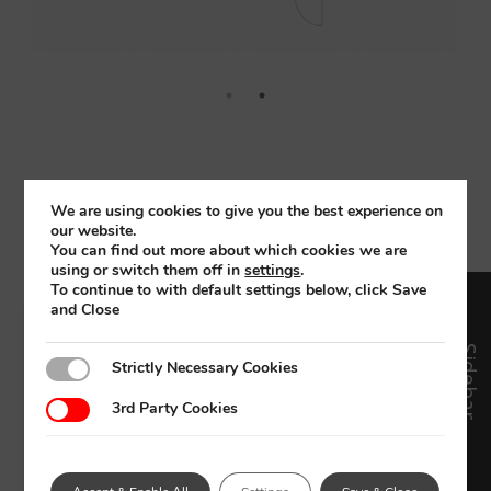
See a project using a
We are using cookies to give you the best experience on
sauna
our website.
You can find out more about which cookies we are
using or switch them off in
settings
.
To continue to with default settings below, click Save
and Close
Sidebar
Strictly Necessary Cookies
Strictly Necessary Cookies
3rd Party Cookies
3rd Party Cookies