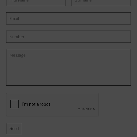
Name
Number
Message
CAPTCHA