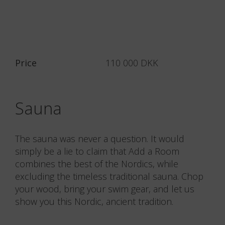
Price
110 000 DKK
Sauna
The sauna was never a question. It would
simply be a lie to claim that Add a Room
combines the best of the Nordics, while
excluding the timeless traditional sauna. Chop
your wood, bring your swim gear, and let us
show you this Nordic, ancient tradition.