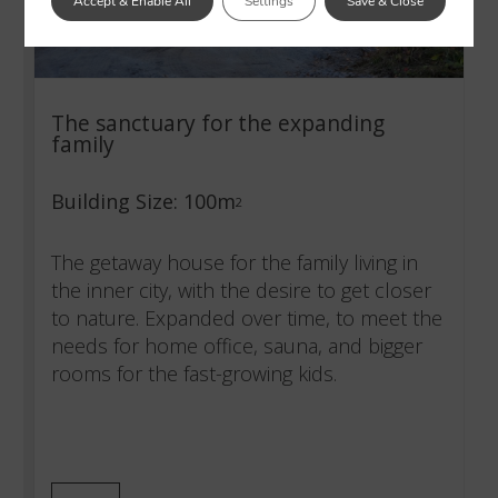
Accept & Enable All
Settings
Save & Close
The sanctuary for the expanding
family
Building Size: 100m
2
The getaway house for the family living in
the inner city, with the desire to get closer
to nature. Expanded over time, to meet the
needs for home office, sauna, and bigger
rooms for the fast-growing kids.