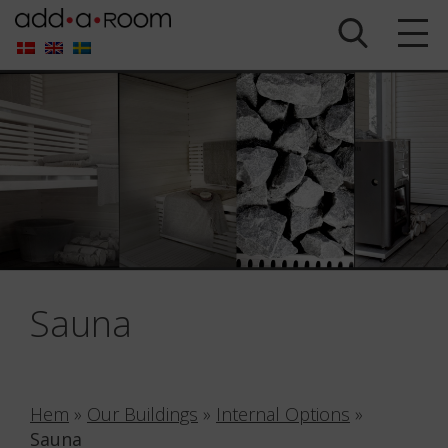
Sauna
Hem
»
Our Buildings
»
Internal Options
»
Sauna